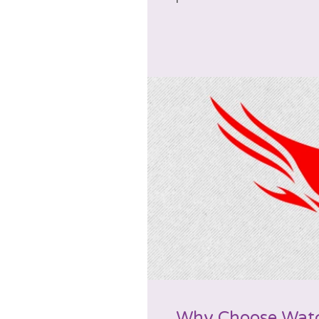
Why Choose Wat