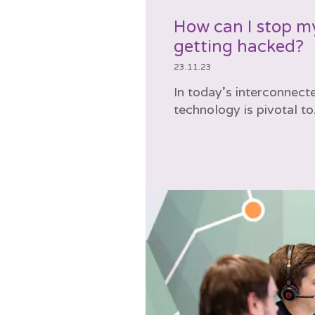
How can I stop m
getting hacked?
23.11.23
In today’s interconnect
technology is pivotal to.