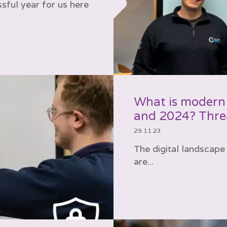
sful year for us here
What is modern
and 2024? Threa
29.11.23
The digital landscape 
are...