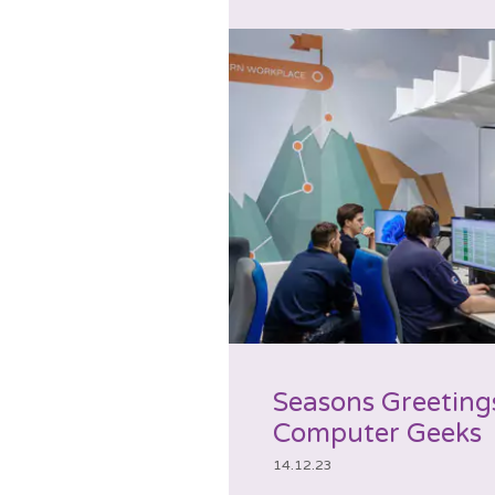
Seasons Greeting
Computer Geeks
14.12.23