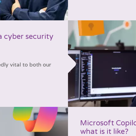
a cyber security
ly vital to both our
Microsoft Copilo
what is it like?