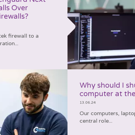
lls Over
rewalls?
k firewall to a
tion...
Why should I s
computer at the
13.06.24
Our computers, lapto
central role...