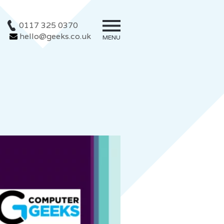
0117 325 0370
hello@geeks.co.uk
MENU