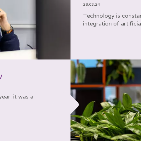
28.03.24
Technology is constan
integration of artificia
w
ear, it was a