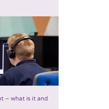
t – what is it and