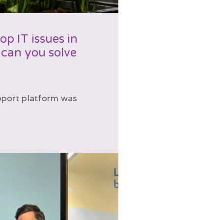
p IT issues in
can you solve
upport platform was