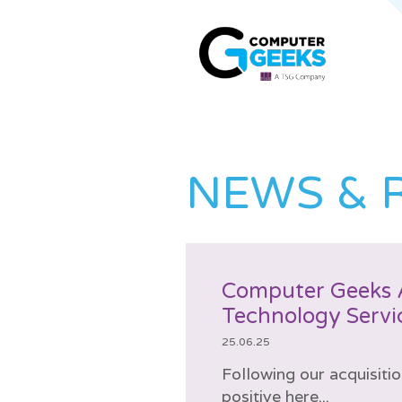
NEWS & 
Computer Geeks 
Technology Servi
25.06.25
Following our acquisiti
positive here...