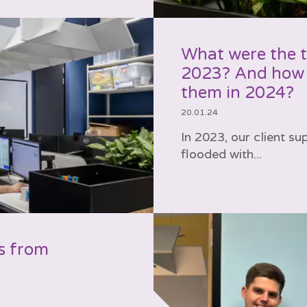
What were the to
2023? And how 
them in 2024?
20.01.24
In 2023, our client s
flooded with...
s from