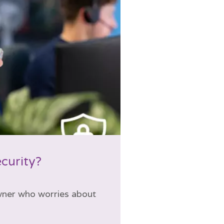
ecurity?
wner who worries about