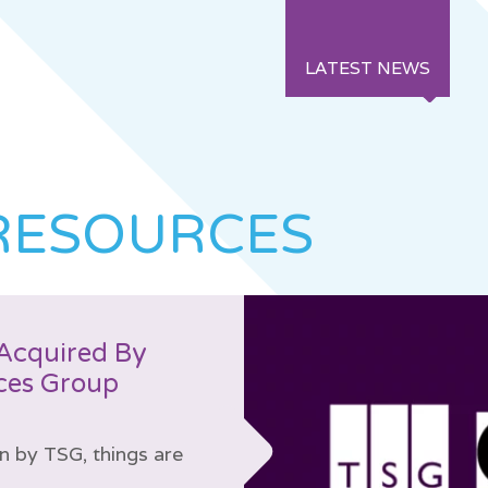
LATEST NEWS
RESOURCES
Acquired By
ces Group
on by TSG, things are