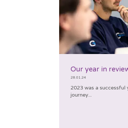
Our year in revie
28.01.24
2023 was a successful y
journey...