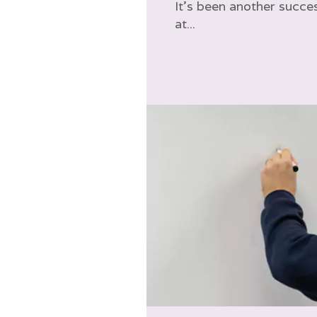
It’s been another succes
at...