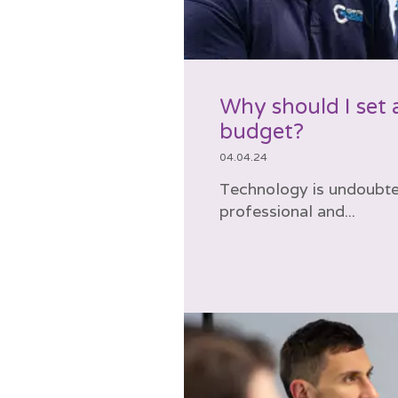
Why should I set 
budget?
04.04.24
Technology is undoubted
professional and...