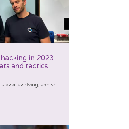
 hacking in 2023
ts and tactics
is ever evolving, and so