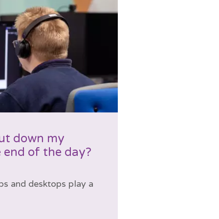
hut down my
 end of the day?
ps and desktops play a