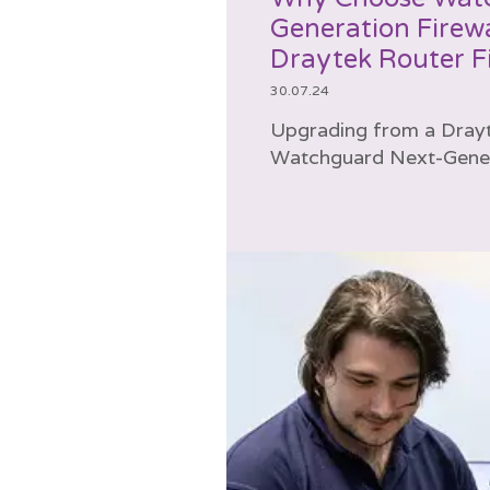
Generation Firewa
Draytek Router Fi
30.07.24
Upgrading from a Drayte
Watchguard Next-Genera