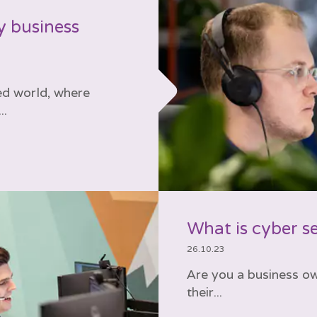
y business
ed world, where
..
What is cyber s
26.10.23
Are you a business o
their...