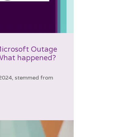
Microsoft Outage
 What happened?
, 2024, stemmed from