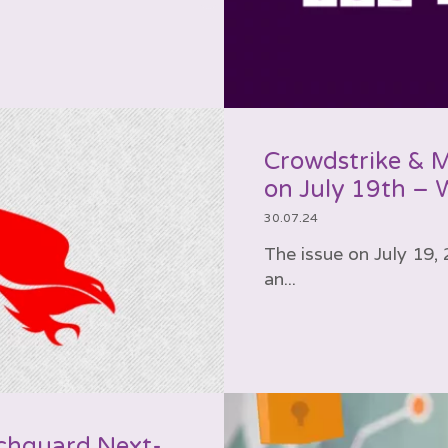
Crowdstrike & 
on July 19th –
30.07.24
The issue on July 19
an...
chguard Next-