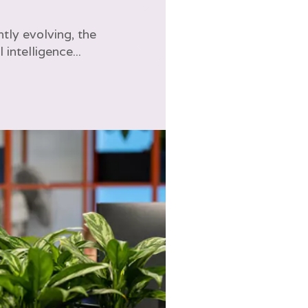
tly evolving, the
l intelligence...