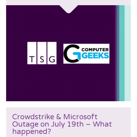
Crowdstrike & Microsoft
Outage on July 19th – What
happened?