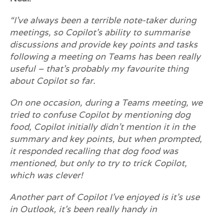
“I’ve always been a terrible note-taker during
meetings, so Copilot’s ability to summarise
discussions and provide key points and tasks
following a meeting on Teams has been really
useful – that’s probably my favourite thing
about Copilot so far.
On one occasion, during a Teams meeting, we
tried to confuse Copilot by mentioning dog
food, Copilot initially didn’t mention it in the
summary and key points, but when prompted,
it responded recalling that dog food was
mentioned, but only to try to trick Copilot,
which was clever!
Another part of Copilot I’ve enjoyed is it’s use
in Outlook, it’s been really handy in