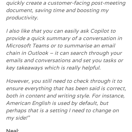
quickly create a customer-facing post-meeting
document, saving time and boosting my
productivity.
I also like that you can easily ask Copilot to
provide a quick summary of a conversation in
Microsoft Teams or to summarise an email
chain in Outlook – it can search through your
emails and conversations and set you tasks or
key takeaways which is really helpful.
However, you still need to check through it to
ensure everything that has been said is correct,
both in content and writing style. For instance,
American English is used by default, but
perhaps that is a setting I need to change on
my side!”
Neal: