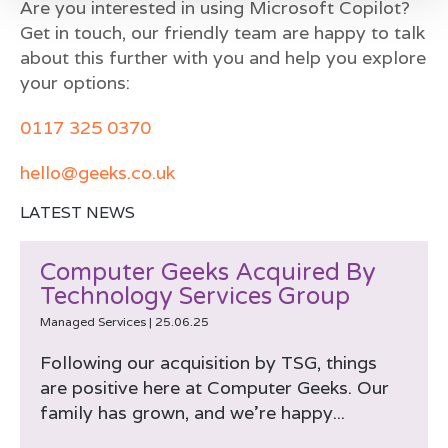
Are you interested in using Microsoft Copilot?
Get in touch, our friendly team are happy to talk
about this further with you and help you explore
your options:
0117 325 0370
hello@geeks.co.uk
LATEST NEWS
Computer Geeks Acquired By
Technology Services Group
Managed Services
|
25.06.25
Following our acquisition by TSG, things
are positive here at Computer Geeks. Our
family has grown, and we’re happy...