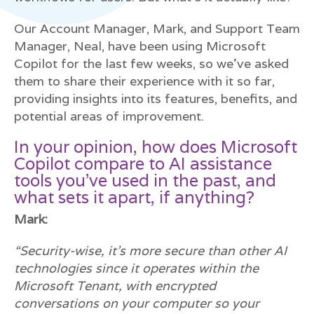
Our Account Manager, Mark, and Support Team
Manager, Neal, have been using Microsoft
Copilot for the last few weeks, so we’ve asked
them to share their experience with it so far,
providing insights into its features, benefits, and
potential areas of improvement.
In your opinion, how does Microsoft
Copilot compare to AI assistance
tools you’ve used in the past, and
what sets it apart, if anything?
Mark:
“Security-wise, it’s more secure than other AI
technologies since it operates within the
Microsoft Tenant, with encrypted
conversations on your computer so your