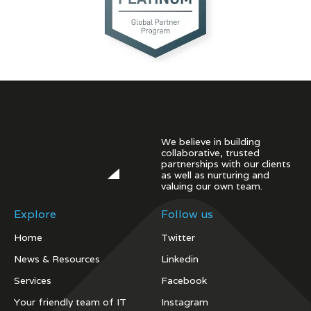
We believe in building
collaborative, trusted
partnerships with our clients
as well as nurturing and
valuing our own team.
Explore
Follow us
Home
Twitter
News & Resources
Linkedin
Services
Facebook
Your friendly team of IT
Instagram