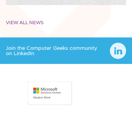
VIEW ALL NEWS
Join the Computer Geeks community
on LinkedIn