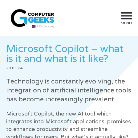
MENU
Microsoft Copilot – what
is it and what is it like?
28.03.24
Technology is constantly evolving, the
integration of artificial intelligence tools
has become increasingly prevalent.
Microsoft Copilot, the new AI tool which
integrates into Microsoft applications, promises
to enhance productivity and streamline
workflows for users. But what’s it actually like?