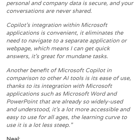
personal and company data is secure, and your
conversations are never shared.
Copilot’s integration within Microsoft
applications is convenient, it eliminates the
need to navigate to a separate application or
webpage, which means I can get quick
answers, it’s great for mundane tasks.
Another benefit of Microsoft Copilot in
comparison to other AI tools is its ease of use,
thanks to its integration with Microsoft
applications such as Microsoft Word and
PowerPoint that are already so widely-used
and understood, it’s a lot more accessible and
easy to use for all ages, the learning curve to
use it is a lot less steep.”
Neal: