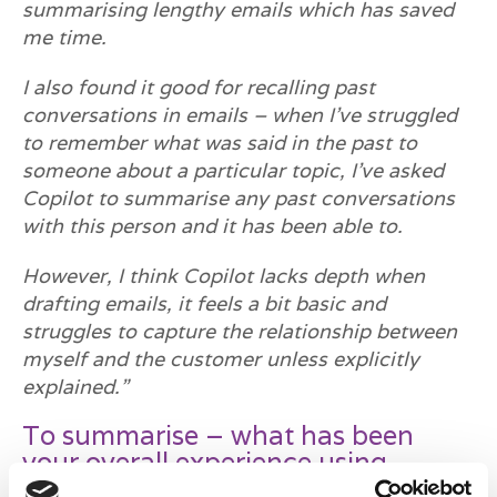
summarising lengthy emails which has saved
me time.
I also found it good for recalling past
conversations in emails – when I’ve struggled
to remember what was said in the past to
someone about a particular topic, I’ve asked
Copilot to summarise any past conversations
with this person and it has been able to.
However, I think Copilot lacks depth when
drafting emails, it feels a bit basic and
struggles to capture the relationship between
myself and the customer unless explicitly
explained.”
To summarise – what has been
your overall experience using
Microsoft Copilot?