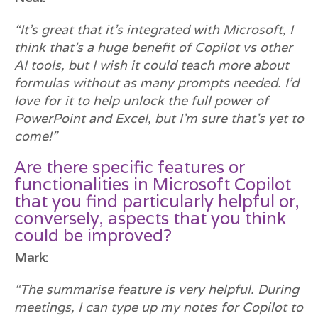
“It’s great that it’s integrated with Microsoft, I
think that’s a huge benefit of Copilot vs other
AI tools, but I wish it could teach more about
formulas without as many prompts needed. I’d
love for it to help unlock the full power of
PowerPoint and Excel, but I’m sure that’s yet to
come!”
Are there specific features or
functionalities in Microsoft Copilot
that you find particularly helpful or,
conversely, aspects that you think
could be improved?
Mark:
“The summarise feature is very helpful. During
meetings, I can type up my notes for Copilot to