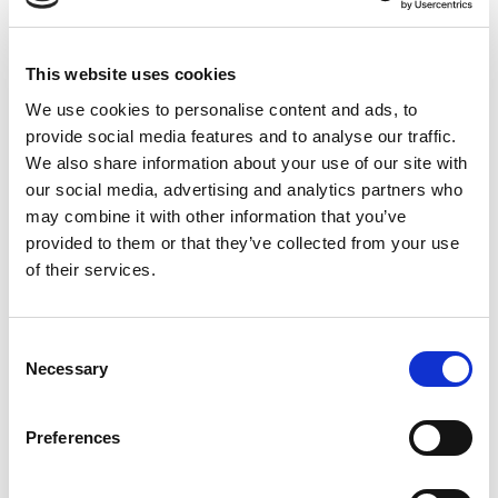
Mark:
“My overall experience has been positive. I
This website uses cookies
appreciate its integration with all office
We use cookies to personalise content and ads, to
applications and Teams, eliminating the need
provide social media features and to analyse our traffic.
for a separate program. I particularly enjoyed
We also share information about your use of our site with
using Copilot in PowerPoint. Each program
our social media, advertising and analytics partners who
requires slightly different ways of asking
may combine it with other information that you’ve
questions to get the right results.”
provided to them or that they’ve collected from your use
of their services.
Neal:
“I like it and have found some very useful
Consent
applications, but it feels like early access. It’s
Necessary
Selection
got a way to go and learn before I feels like I
can use it fully.”
Preferences