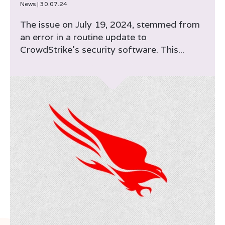
News
|
30.07.24
The issue on July 19, 2024, stemmed from
an error in a routine update to
CrowdStrike’s security software. This...