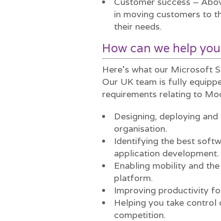
Customer success – Above
in moving customers to th
their needs.
How can we help you
Here’s what our Microsoft S
Our UK team is fully equippe
requirements relating to Mo
Designing, deploying and 
organisation.
Identifying the best soft
application development.
Enabling mobility and the
platform.
Improving productivity fo
Helping you take control 
competition.