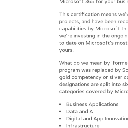
Microsoft 365 for your busi
This certification means we’v
projects, and have been reco
capabilities by Microsoft. In
we’re investing in the ongoin
to date on Microsoft’s most 
yours.
What do we mean by ‘former’
program was replaced by Sol
gold competency or silver c
designations are split into s
categories covered by Micro
Business Applications
Data and AI
Digital and App Innovatio
Infrastructure