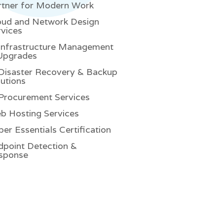
rtner for Modern Work
oud and Network Design
rvices
 Infrastructure Management
Upgrades
 Disaster Recovery & Backup
utions
 Procurement Services
b Hosting Services
er Essentials Certification
dpoint Detection &
sponse