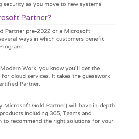
g security as you move to new systems.
osoft Partner?
ld Partner pre-2022 or a Microsoft
 several ways in which customers benefit
 Program:
r Modern Work, you know you’ll get the
 for cloud services. It takes the guesswork
rtified Partner.
y Microsoft Gold Partner) will have in-depth
products including 365, Teams and
m to recommend the right solutions for your