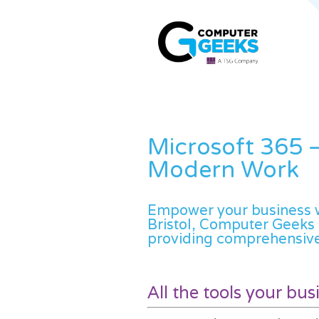
Microsoft 365 –
Modern Work
Empower your business wi
Bristol, Computer Geeks 
providing comprehensive
All the tools your bu