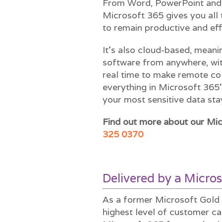
From Word, PowerPoint and 
Microsoft 365 gives you all 
to remain productive and eff
It’s also cloud-based, meani
software from anywhere, wit
real time to make remote col
everything in Microsoft 365
your most sensitive data sta
Find out more about our Mic
325 0370
Delivered by a Micros
As a former Microsoft Gold 
highest level of customer ca