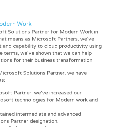
Modern Work
ft Solutions Partner for Modern Work in
That means as Microsoft Partners, we’ve
nd capability to cloud productivity using
le terms, we’ve shown that we can help
tions for their business transformation.
Microsoft Solutions Partner, we have
as:
soft Partner, we’ve increased our
rosoft technologies for Modern work and
ttained intermediate and advanced
tions Partner designation.