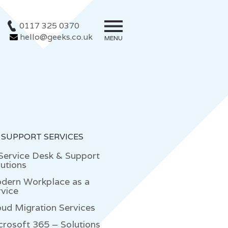
0117 325 0370
hello@geeks.co.uk
MENU
 SUPPORT SERVICES
 Service Desk & Support
utions
dern Workplace as a
rvice
oud Migration Services
crosoft 365 – Solutions