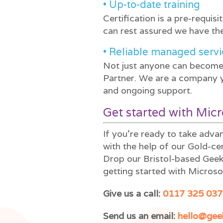
• Up-to-date training
Certification is a pre-requis
can rest assured we have the
• Reliable managed servi
Not just anyone can become 
Partner. We are a company yo
and ongoing support.
Get started with Mic
If you’re ready to take adv
with the help of our Gold-ce
Drop our Bristol-based Geeks
getting started with Microso
Give us a call:
0117 325 037
Send us an email:
hello@gee