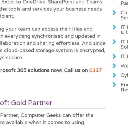
Excel to OneDrive, SharePoint and Teams,
Pa
the tools and services your business needs
Cl
icient.
Se
IT
ng your team can access their files and
& 
h everything synchronised and updated in
IT
laboration and sharing effortless. And since
Sol
’s cloud-based storage system is encrypted,
IT
ys secure.
We
rosoft 365 solutions now! Call us on
0117
Cyb
En
Re
oft Gold Partner
Partner, Computer Geeks can offer the
re available when it comes to using