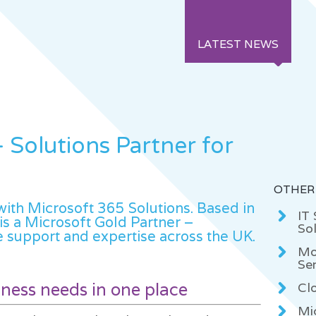
LATEST NEWS
 Solutions Partner for
OTHER
th Microsoft 365 Solutions. Based in
IT
is a Microsoft Gold Partner –
Sol
 support and expertise across the UK.
Mo
Se
siness needs in one place
Cl
Mi