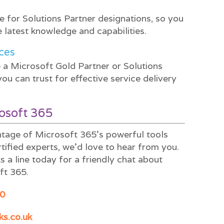
ite for Solutions Partner designations, so you
 latest knowledge and capabilities.
ces
a Microsoft Gold Partner or Solutions
u can trust for effective service delivery
rosoft 365
antage of Microsoft 365’s powerful tools
rtified experts, we’d love to hear from you.
 a line today for a friendly chat about
ft 365.
0
ks.co.uk