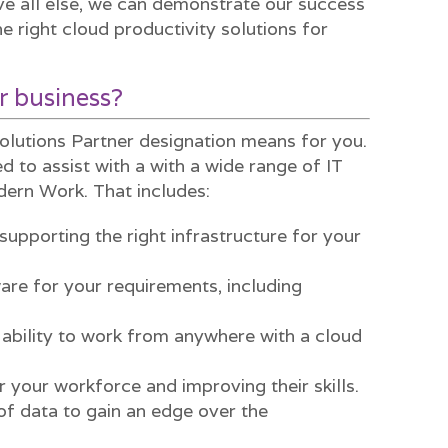
 all else, we can demonstrate our success
e right cloud productivity solutions for
r business?
olutions Partner designation means for you.
d to assist with a with a wide range of IT
dern Work. That includes:
supporting the right infrastructure for your
ware for your requirements, including
 ability to work from anywhere with a cloud
r your workforce and improving their skills.
of data to gain an edge over the