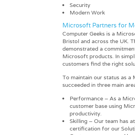
Security
Modern Work
Microsoft Partners for 
Computer Geeks is a Microso
Bristol and across the UK. 
demonstrated a commitment a
Microsoft products. In simp
customers find the right solu
To maintain our status as a 
succeeded in three main are
Performance – As a Micro
customer base using Mic
productivity.
Skilling – Our team has a
certification for our Solu