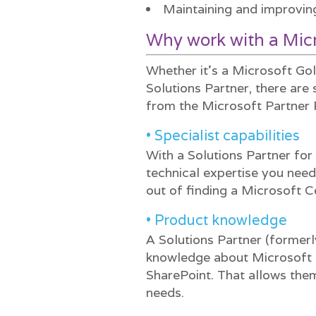
Maintaining and improvin
Why work with a Micr
Whether it’s a Microsoft Go
Solutions Partner, there are
from the Microsoft Partner
• Specialist capabilities
With a Solutions Partner fo
technical expertise you need
out of finding a Microsoft Ce
• Product knowledge
A Solutions Partner (formerl
knowledge about Microsoft 
SharePoint. That allows the
needs.