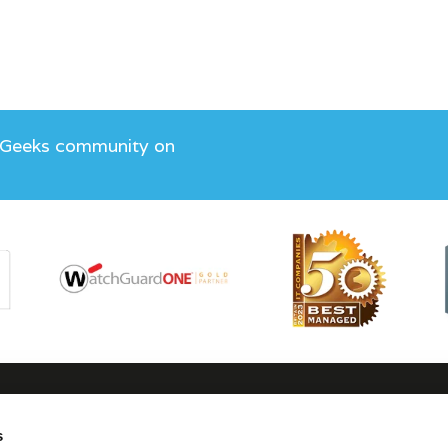
 Geeks community on
s