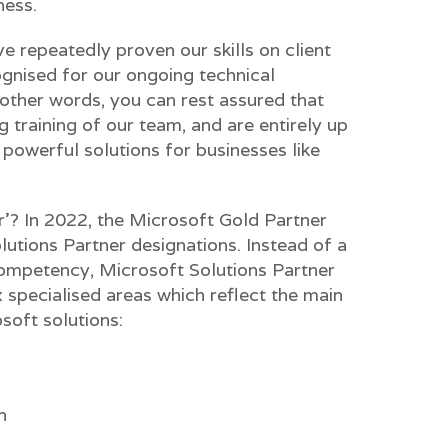
ness.
e repeatedly proven our skills on client
gnised for our ongoing technical
 other words, you can rest assured that
g training of our team, and are entirely up
powerful solutions for businesses like
? In 2022, the Microsoft Gold Partner
utions Partner designations. Instead of a
ompetency, Microsoft Solutions Partner
ix specialised areas which reflect the main
soft solutions:
n