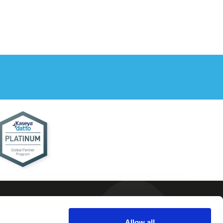
Allow all