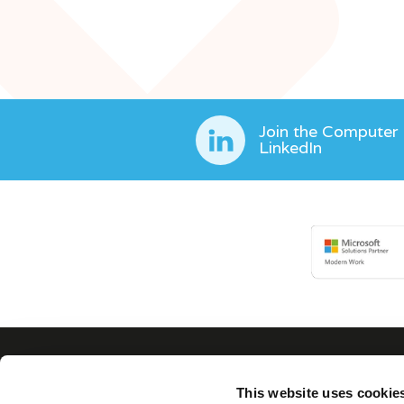
Join the Computer
LinkedIn
This website uses cookie