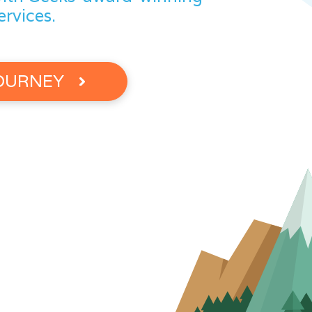
ervices.
JOURNEY