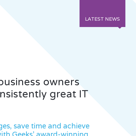
LATEST NEWS
 business owners
sistently great IT
ges, save time and achieve
with Geeks' award-winning