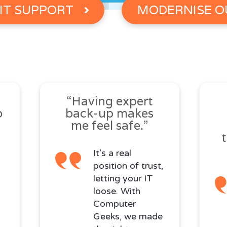
IT SUPPORT
MODERNISE O
s
“Having expert
o
back-up makes
me feel safe.”
It’s a real
position of trust,
letting your IT
loose. With
Computer
Geeks, we made