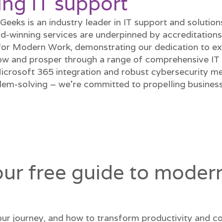
ing IT support
eeks is an industry leader in IT support and solutio
d-winning services are underpinned by accreditations
for Modern Work, demonstrating our dedication to ex
w and prosper through a range of comprehensive IT s
Microsoft 365 integration and robust cybersecurity 
m-solving – we're committed to propelling businesse
r free guide to modern
ur journey, and how to transform productivity and co