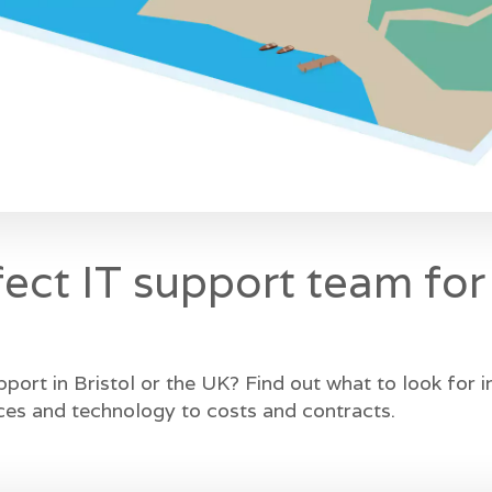
fect IT support team for
pport in Bristol or the UK? Find out what to look for 
ces and technology to costs and contracts.