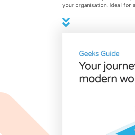
your organisation. Ideal for