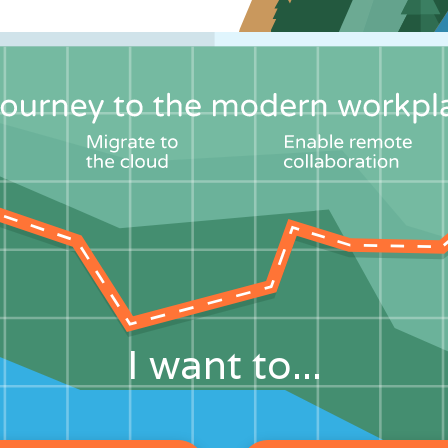
I want to...