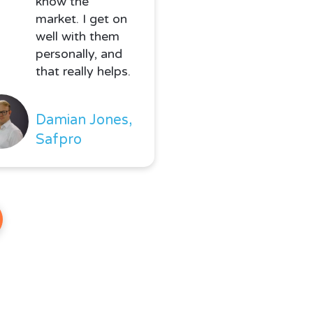
know the
market. I get on
well with them
personally, and
that really helps.
Damian Jones,
Safpro