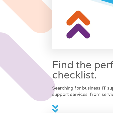
Find the per
checklist.
Searching for business IT su
support services, from servi