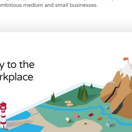
 ambitious medium and small businesses.