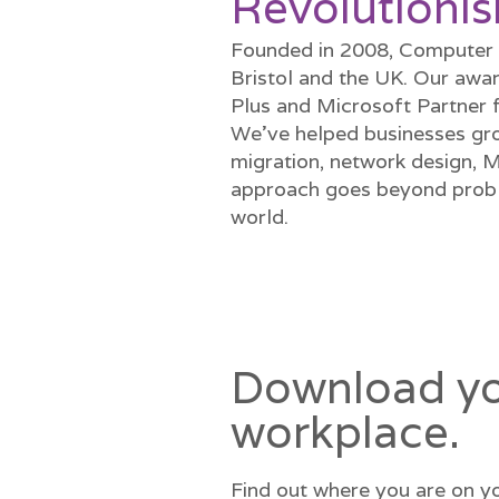
Revolutionis
Founded in 2008, Computer G
Bristol and the UK. Our awar
Plus and Microsoft Partner 
We’ve helped businesses gro
migration, network design, 
approach goes beyond proble
world.
Download you
workplace.
Find out where you are on yo