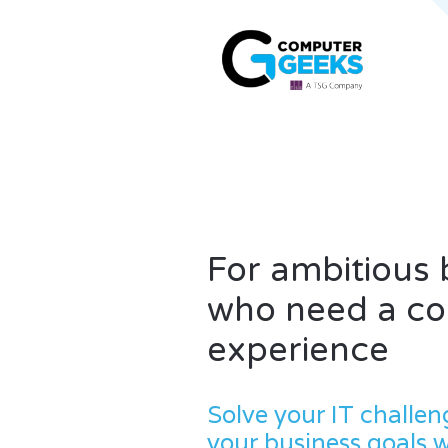
For ambitious
who need a con
experience
Solve your IT challen
your business goals 