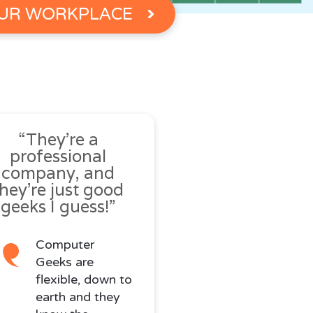
UR WORKPLACE
“They’re a
professional
company, and
they’re just good
geeks I guess!”
Computer
Geeks are
flexible, down to
earth and they