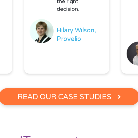
the right
decision.
Hilary Wilson,
Provelio
READ OUR CASE STUDIES