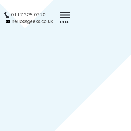
0117 325 0370
hello@geeks.co.uk
MENU