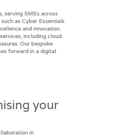
ns, serving SMEs across
 such as Cyber Essentials
cellence and innovation.
ervices, including cloud
measures. Our bespoke
s forward in a digital
ising your
llaboration in