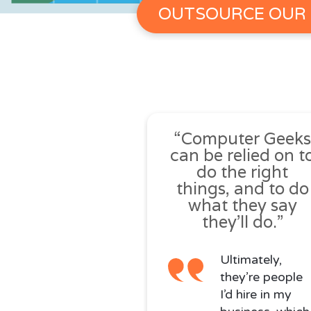
OUTSOURCE OUR 
“Computer Geek
can be relied on t
do the right
things, and to do
what they say
they’ll do.”
Ultimately,
they’re people
I’d hire in my