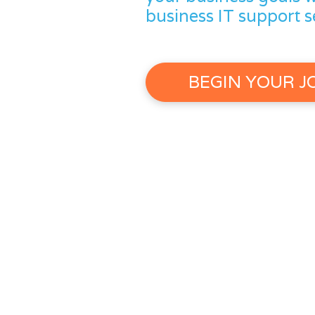
business IT support s
BEGIN YOUR 