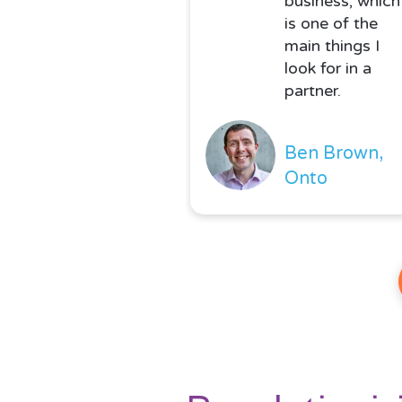
business, which
is one of the
main things I
look for in a
partner.
Ben Brown,
Onto