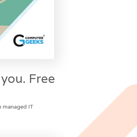
 you. Free
in managed IT