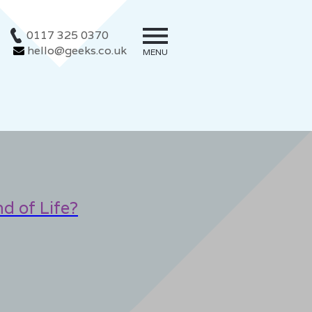
0117 325 0370
hello@geeks.co.uk
MENU
d of Life?