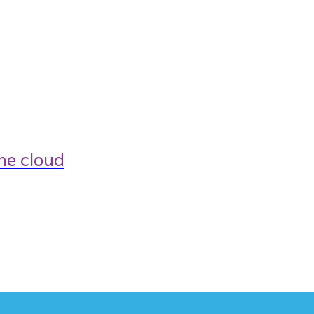
he cloud