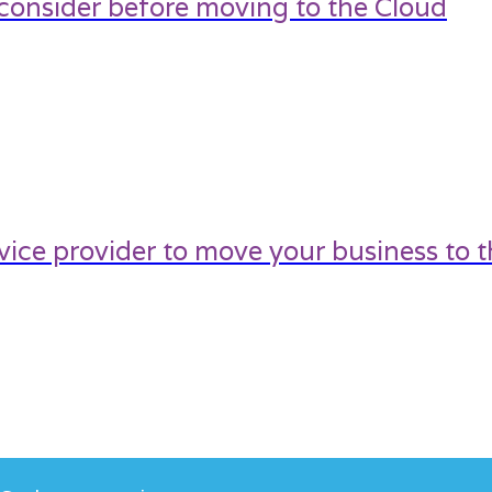
 consider before moving to the Cloud
ice provider to move your business to t