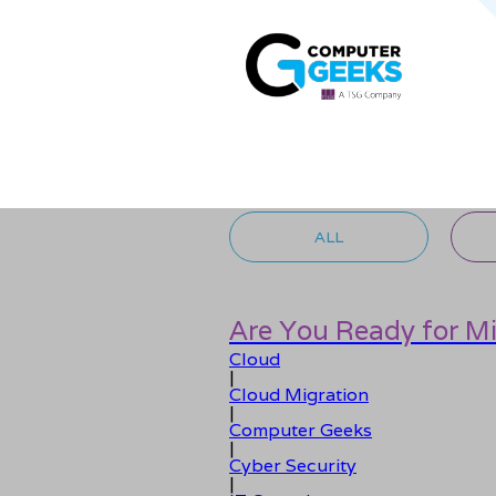
ALL
Are You Ready for M
Cloud
|
Cloud Migration
|
Computer Geeks
|
Cyber Security
|