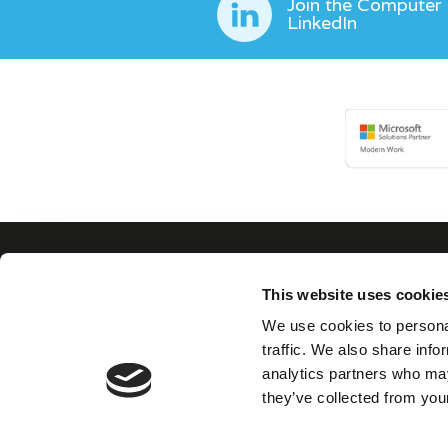
Join the Computer
LinkedIn
This website uses cookie
Con
We use cookies to personal
traffic. We also share info
analytics partners who may
We believe in building
they’ve collected from your
collaborative, trusted
partnerships with our
clients as well as