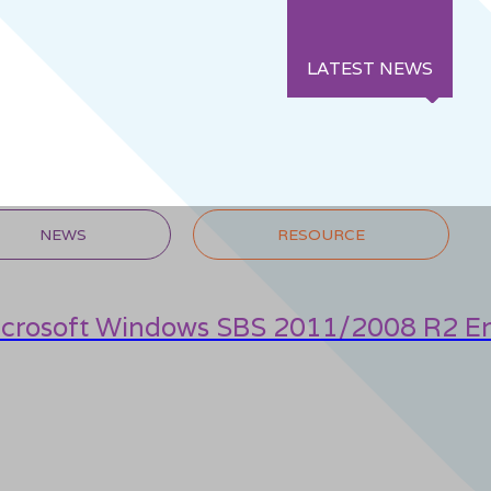
LATEST NEWS
NEWS
RESOURCE
icrosoft Windows SBS 2011/2008 R2 En