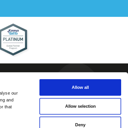
Allow all
alyse our
 and
ing and
ions
Allow selection
r that
 Policy
 Policy
Deny