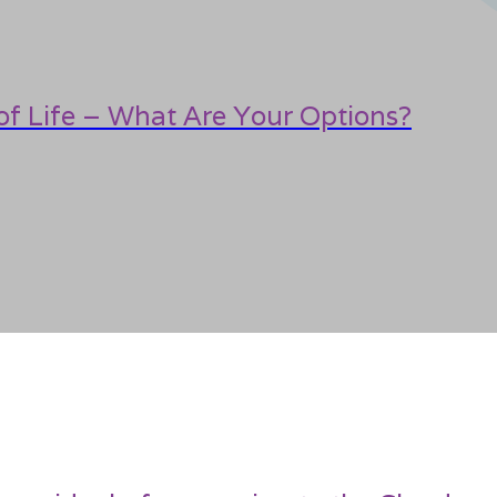
f Life – What Are Your Options?