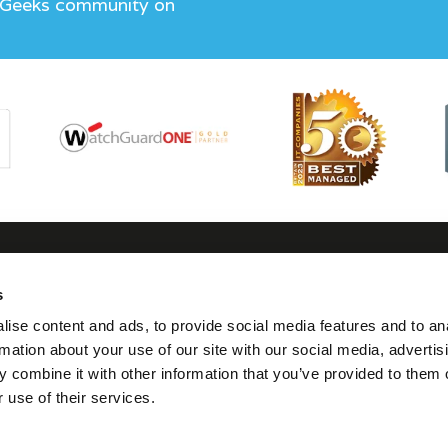
 Geeks community on
s
tact us
Follow us
Visit us
Legal
ise content and ads, to provide social media features and to an
0117 325 0370
Twitter
7 Thomas Lane,
Terms
rmation about your use of our site with our social media, advertis
Bristol
Condit
 combine it with other information that you’ve provided to them o
hello@geeks.co.uk
Linkedin
BS1 6JG
 use of their services.
Privacy
Facebook
Cookie
Instagram