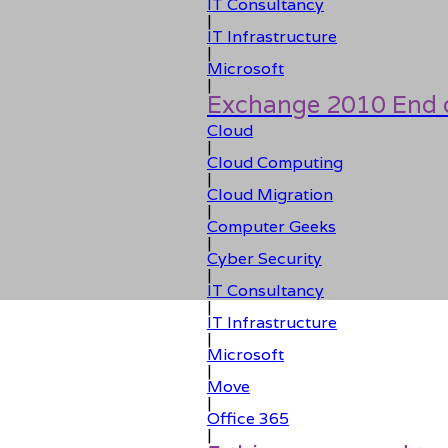
IT Consultancy
|
IT Infrastructure
|
Microsoft
|
Exchange 2010 End o
Cloud
|
Cloud Computing
|
Cloud Migration
|
Computer Geeks
|
Cyber Security
|
IT Consultancy
|
IT Infrastructure
|
Microsoft
|
Move
|
Office 365
|