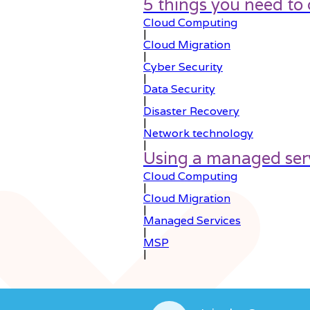
5 things you need to
Cloud Computing
|
Cloud Migration
|
Cyber Security
|
Data Security
|
Disaster Recovery
|
Network technology
|
Using a managed serv
Cloud Computing
|
Cloud Migration
|
Managed Services
|
MSP
|