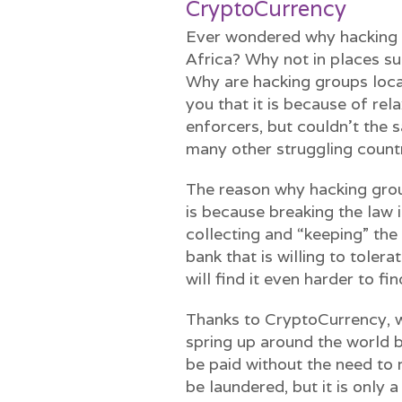
CryptoCurrency
Ever wondered why hacking g
Africa? Why not in places su
Why are hacking groups local
you that it is because of rel
enforcers, but couldn’t the 
many other struggling count
The reason why hacking grou
is because breaking the law i
collecting and “keeping” the
bank that is willing to toler
will find it even harder to fin
Thanks to CryptoCurrency, w
spring up around the world 
be paid without the need to r
be laundered, but it is only a