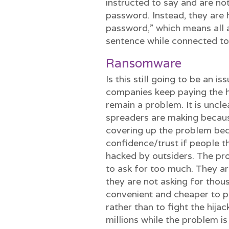
instructed to say and are no
password. Instead, they are 
password,” which means all a
sentence while connected t
Ransomware
Is this still going to be an 
companies keep paying the h
remain a problem. It is unc
spreaders are making becaus
covering up the problem be
confidence/trust if people 
hacked by outsiders. The pro
to ask for too much. They ar
they are not asking for thous
convenient and cheaper to pa
rather than to fight the hijac
millions while the problem i