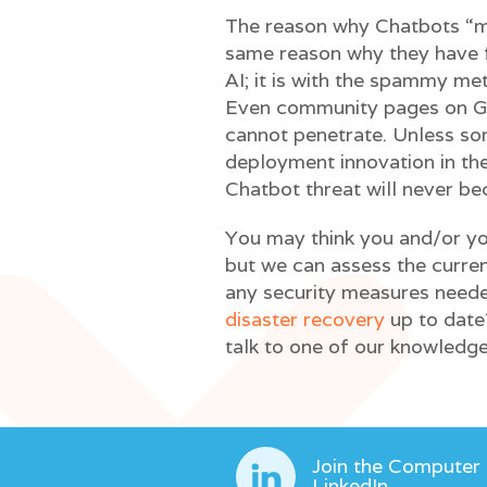
The reason why Chatbots “ma
same reason why they have fa
AI; it is with the spammy me
Even community pages on G
cannot penetrate. Unless s
deployment innovation in the
Chatbot threat will never b
You may think you and/or yo
but we can assess the curre
any security measures neede
disaster recovery
up to date
talk to one of our knowledge
Join the Computer
LinkedIn