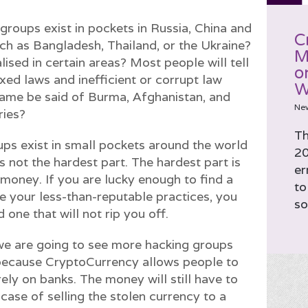
roups exist in pockets in Russia, China and
C
ch as Bangladesh, Thailand, or the Ukraine?
M
ised in certain areas? Most people will tell
o
axed laws and inefficient or corrupt law
W
same be said of Burma, Afghanistan, and
Ne
ries?
Th
ps exist in small pockets around the world
20
s not the hardest part. The hardest part is
er
 money. If you are lucky enough to find a
to
ate your less-than-reputable practices, you
so
d one that will not rip you off.
e are going to see more hacking groups
because CryptoCurrency allows people to
ely on banks. The money will still have to
 case of selling the stolen currency to a