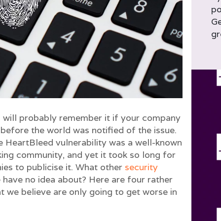
po
Ge
gr
ill probably remember it if your company
 before the world was notified of the issue.
he HeartBleed vulnerability was a well-known
ing community, and yet it took so long for
es to publicise it. What other
security
 have no idea about? Here are four rather
at we believe are only going to get worse in