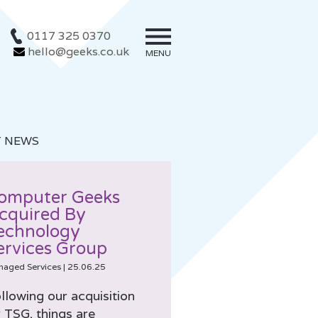
0117 325 0370
hello@geeks.co.uk
MENU
T NEWS
omputer Geeks
cquired By
echnology
ervices Group
naged Services
|
25.06.25
llowing our acquisition
 TSG, things are