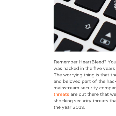
Remember HeartBleed? You w
was hacked in the five years
The worrying thing is that t
and beloved part of the hack
mainstream security compani
threats
are out there that we
shocking security threats th
the year 2019.