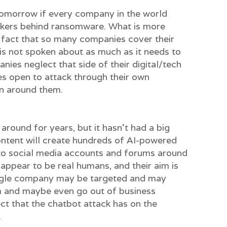
tomorrow if every company in the world
ackers behind ransomware. What is more
he fact that so many companies cover their
is not spoken about as much as it needs to
ies neglect that side of their digital/tech
es open to attack through their own
on around them.
around for years, but it hasn’t had a big
ontent will create hundreds of AI-powered
to social media accounts and forums around
 appear to be real humans, and their aim is
ngle company may be targeted and may
m and maybe even go out of business
ct that the chatbot attack has on the
.