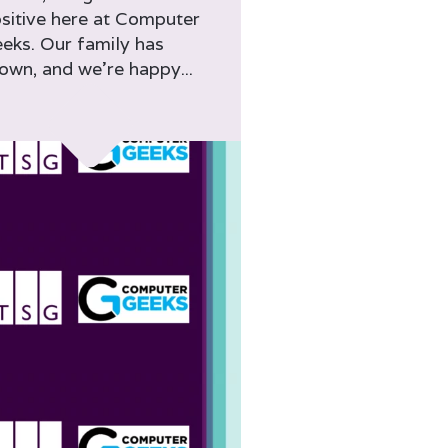
sitive here at Computer
eks. Our family has
own, and we’re happy...