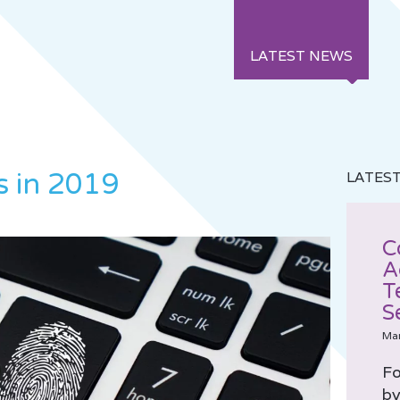
LATEST NEWS
s in 2019
LATES
C
A
T
S
Ma
Fo
by