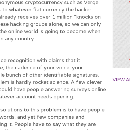
 anonymous cryptocurrency such as Verge,
 to whatever fiat currency the hacker
already receives over 1 million “knocks on
nese hacking groups alone, so we can only
he online world is going to become when
in any country.
ce recognition with claims that it
e, the cadence of your voice, your
le bunch of other identifiable signatures.
VIEW A
blem is hardly rocket science. A few clever
ould have people answering surveys online
hatever account needs opening.
t solutions to this problem is to have people
swords, and yet few companies and
ng it. People have to say what they are