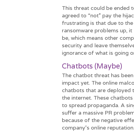
This threat could be ended 
agreed to “not” pay the hij
frustrating is that due to t
ransomware problems up, it 
be, which means other compan
security and leave themselv
ignorance of what is going 
Chatbots (Maybe)
The chatbot threat has been 
impact yet. The online malc
chatbots that are deployed 
the internet. These chatbots
to spread propaganda. A si
suffer a massive PR proble
because of the negative effe
company’s online reputation