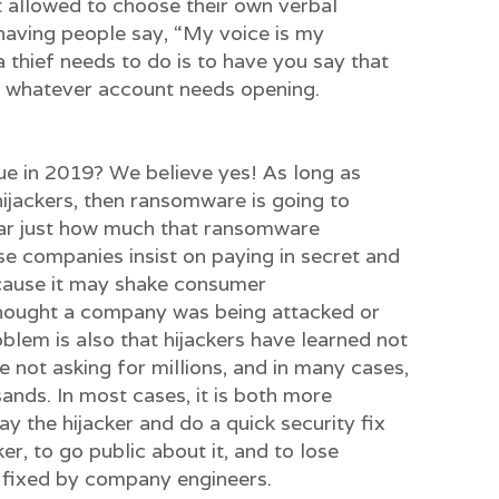
t allowed to choose their own verbal
having people say, “My voice is my
 thief needs to do is to have you say that
o whatever account needs opening.
issue in 2019? We believe yes! As long as
ijackers, then ransomware is going to
lear just how much that ransomware
e companies insist on paying in secret and
cause it may shake consumer
thought a company was being attacked or
blem is also that hijackers have learned not
e not asking for millions, and in many cases,
ands. In most cases, it is both more
y the hijacker and do a quick security fix
ker, to go public about it, and to lose
s fixed by company engineers.