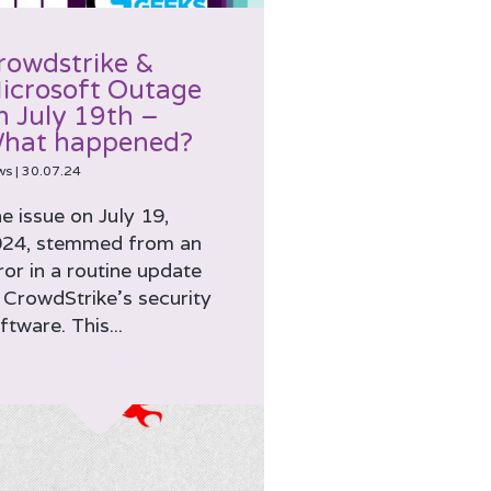
rowdstrike &
icrosoft Outage
n July 19th –
hat happened?
ws
|
30.07.24
e issue on July 19,
24, stemmed from an
ror in a routine update
 CrowdStrike’s security
ftware. This...