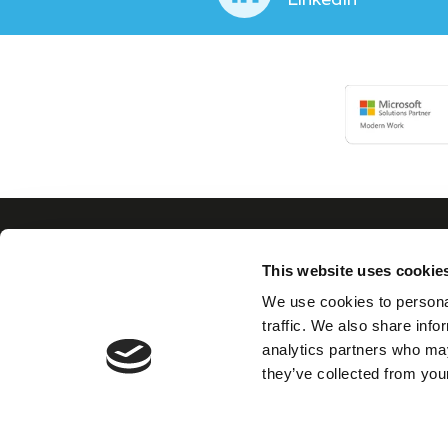
This website uses cookie
Con
We use cookies to personal
traffic. We also share info
analytics partners who may
We believe in building
they’ve collected from your
collaborative, trusted
partnerships with our
clients as well as
nurturing and valuing
our own team.