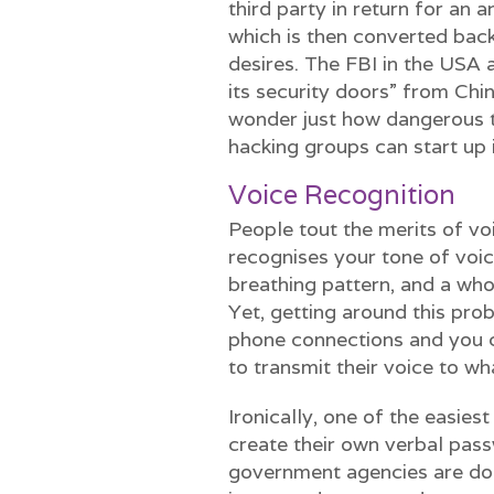
third party in return for an
which is then converted back
desires. The FBI in the USA 
its security doors” from Chi
wonder just how dangerous t
hacking groups can start up 
Voice Recognition
People tout the merits of voi
recognises your tone of voic
breathing pattern, and a who
Yet, getting around this pro
phone connections and you c
to transmit their voice to w
Ironically, one of the easies
create their own verbal pas
government agencies are doi