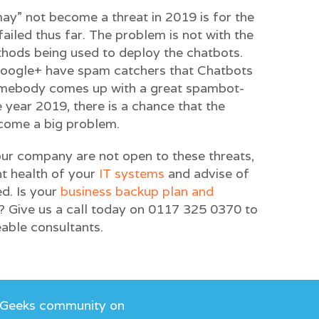
y” not become a threat in 2019 is for the
iled thus far. The problem is not with the
thods being used to deploy the chatbots.
oogle+ have spam catchers that Chatbots
omebody comes up with a great spambot-
 year 2019, there is a chance that the
ecome a big problem.
ur company are not open to these threats,
nt health of your
IT systems
and advise of
d. Is your
business backup plan and
? Give us a call today on 0117 325 0370 to
able consultants.
 Geeks community on