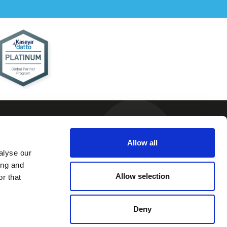
Allow all
alyse our
 and
ing and
ions
Allow selection
r that
 Policy
 Policy
Deny