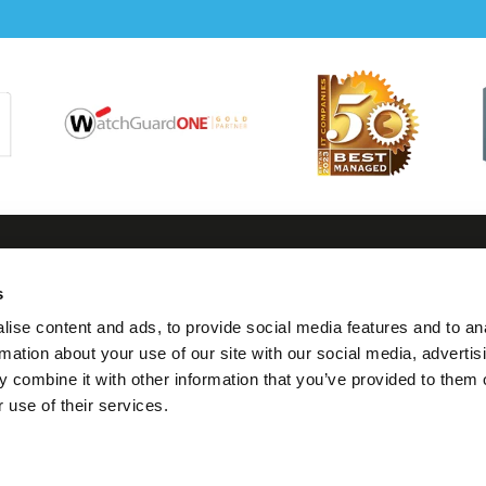
s
tact us
Follow us
Visit us
Legal
ise content and ads, to provide social media features and to an
0117 325 0370
Twitter
7 Thomas Lane,
Terms
rmation about your use of our site with our social media, advertis
Bristol
Condit
 combine it with other information that you’ve provided to them o
hello@geeks.co.uk
Linkedin
BS1 6JG
 use of their services.
Privacy
Facebook
Cookie
Instagram