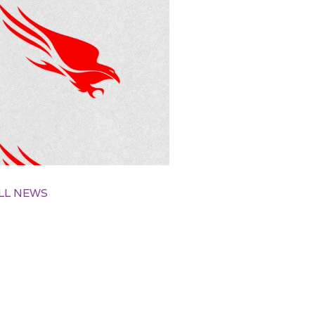
LL NEWS