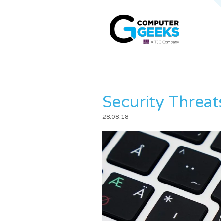
Security Threat
28.08.18