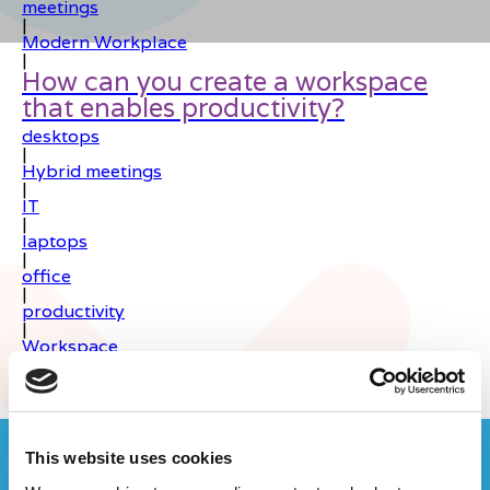
meetings
|
Modern Workplace
|
How can you create a workspace
that enables productivity?
desktops
|
Hybrid meetings
|
IT
|
laptops
|
office
|
productivity
|
Workspace
|
Join the Computer Geeks community
This website uses cookies
on LinkedIn