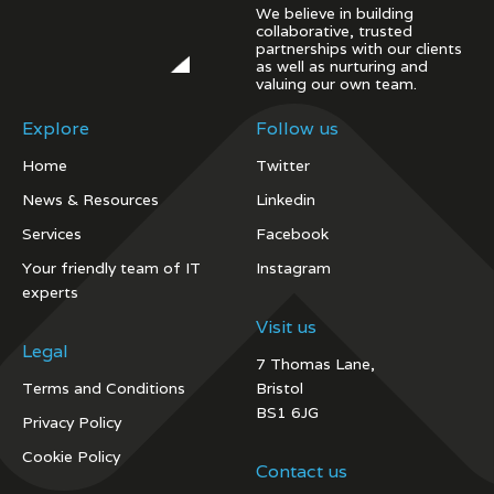
We believe in building
collaborative, trusted
partnerships with our clients
as well as nurturing and
valuing our own team.
Explore
Follow us
Home
Twitter
News & Resources
Linkedin
Services
Facebook
Your friendly team of IT
Instagram
experts
Visit us
Legal
7 Thomas Lane,
Terms and Conditions
Bristol
BS1 6JG
Privacy Policy
Cookie Policy
Contact us