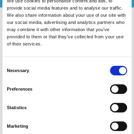
We use cookies to personalise content and ads, to
provide social media features and to analyse our traffic.
We also share information about your use of our site with
our social media, advertising and analytics partners who
may combine it with other information that you’ve
provided to them or that they’ve collected from your use
of their services.
Consent
Necessary
Selection
Preferences
Statistics
Marketing