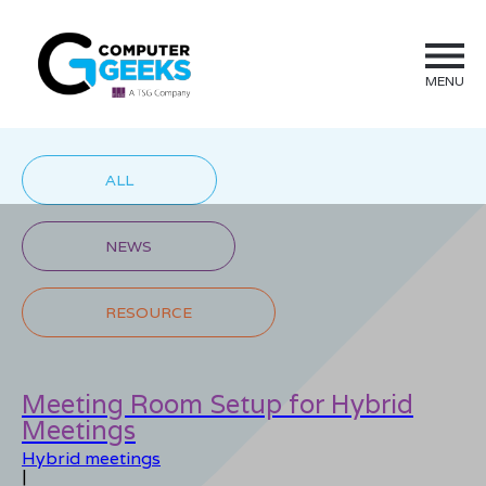
MENU
ALL
NEWS
RESOURCE
Meeting Room Setup for Hybrid
Meetings
Hybrid meetings
|