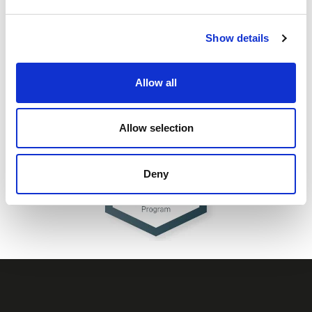
Show details
Allow all
Allow selection
Deny