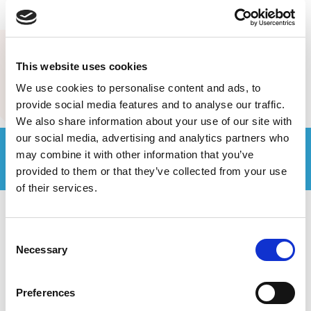
MORE POSTS
This website uses cookies
We use cookies to personalise content and ads, to
provide social media features and to analyse our traffic.
We also share information about your use of our site with
our social media, advertising and analytics partners who
Join the Computer Geeks community
may combine it with other information that you’ve
on LinkedIn
provided to them or that they’ve collected from your use
of their services.
Consent
Necessary
Selection
Preferences