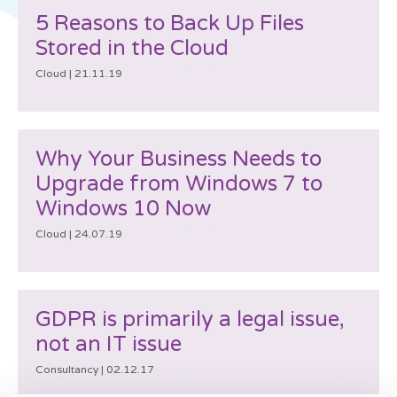
5 Reasons to Back Up Files
Stored in the Cloud
Cloud |
21.11.19
Why Your Business Needs to
Upgrade from Windows 7 to
Windows 10 Now
Cloud |
24.07.19
GDPR is primarily a legal issue,
not an IT issue
Consultancy |
02.12.17