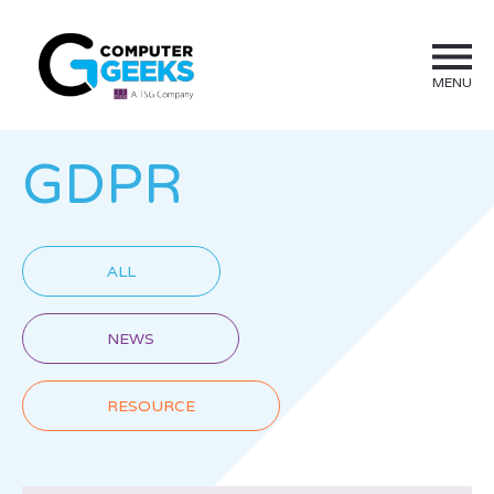
MENU
GDPR
ALL
NEWS
RESOURCE