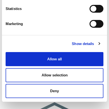
Statistics
Marketing
Show details
Allow all
Allow selection
Deny