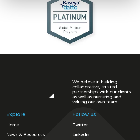
We believe in building
collaborative, trusted
partnerships with our clients
as well as nurturing and
valuing our own team.
Explore
Follow us
Home
Twitter
News & Resources
Linkedin