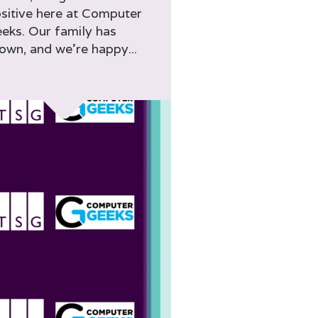
sitive here at Computer
eks. Our family has
own, and we’re happy...