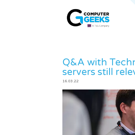
Q&A with Techn
servers still rel
16.03.22