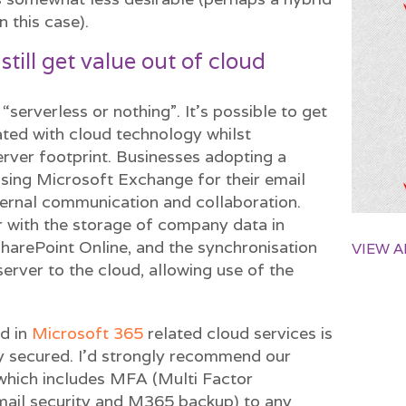
n this case).
 still get value out of cloud
 “serverless or nothing”. It’s possible to get
ated with cloud technology whilst
rver footprint. Businesses adopting a
using Microsoft Exchange for their email
ernal communication and collaboration.
r with the storage of company data in
harePoint Online, and the synchronisation
VIEW A
server to the cloud, allowing use of the
d in
Microsoft 365
related cloud services is
y secured. I’d strongly recommend our
which includes MFA (Multi Factor
mail security and M365 backup) to any