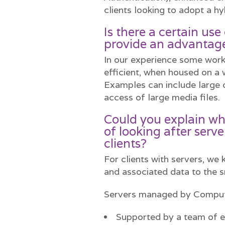
clients looking to adopt a hy
Is there a certain us
provide an advantage
In our experience some work
efficient, when housed on a 
Examples can include large 
access of large media files.
Could you explain wh
of looking after serve
clients?
For clients with servers, we
and associated data to the s
Servers managed by Comput
Supported by a team of e