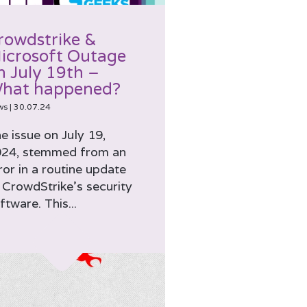
rowdstrike &
icrosoft Outage
n July 19th –
hat happened?
ws
|
30.07.24
e issue on July 19,
24, stemmed from an
ror in a routine update
 CrowdStrike’s security
ftware. This...