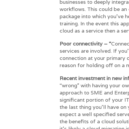
businesses to deeply integrat
workflows. This could be an
package into which you’ve h
training. In the event this ap
cloud as a service then a serve
Poor connectivity – “
Connect
services are involved. If you
connection at your primary of
reason for holding off on a m
Recent investment in new in
“wrong” with having your own 
approach to SME and Enterpri
significant portion of your I
the last thing you’ll have o
expect a well specified serv
the benefits of a cloud solu
it’s likely a cloud migration