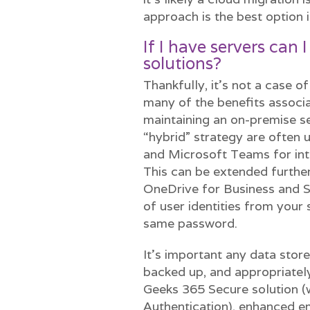
approach is the best option i
If I have servers can I
solutions?
Thankfully, it’s not a case of
many of the benefits associ
maintaining an on-premise se
“hybrid” strategy are often 
and Microsoft Teams for int
This can be extended furthe
OneDrive for Business and S
of user identities from your 
same password.
It’s important any data store
backed up, and appropriatel
Geeks 365 Secure solution (
Authentication), enhanced e