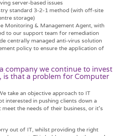
ving server-based issues
try standard 3-2-1 method (with off-site
entre storage)
me Monitoring & Management Agent, with
ed to our support team for remediation
ade centrally managed anti-virus solution
ent policy to ensure the application of
as a company we continue to invest
, is that a problem for Computer
 We take an objective approach to IT
ot interested in pushing clients down a
 meet the needs of their business, or it’s
rry out of IT, whilst providing the right