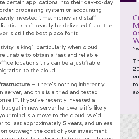
e certain applications into their day-to-day
 order processing system or accounting
C
eavily invested time, money and staff
M
plication can’t readily be delivered from the
o
r is still the best place for it.
W
ivity is king”, particularly when cloud
Ne
’re unable to obtain a fast and reliable
Th
fice locations this can be a justifiable
20
igration to the cloud.
er
frastructure –
There’s nothing inherently
to
server, and this is a tried and tested
so
se IT. If you’ve recently invested a
T budget in new server hardware it’s likely
n your mind is a move to the cloud. We’d
er to last approximately 5 years, and unless
tion outweigh the cost of your investment
 is somewhat less desirable (perhaps a hybrid