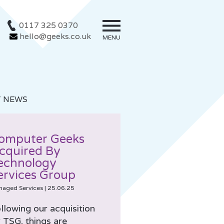
0117 325 0370
hello@geeks.co.uk
MENU
T NEWS
omputer Geeks
cquired By
echnology
ervices Group
naged Services
|
25.06.25
llowing our acquisition
 TSG, things are