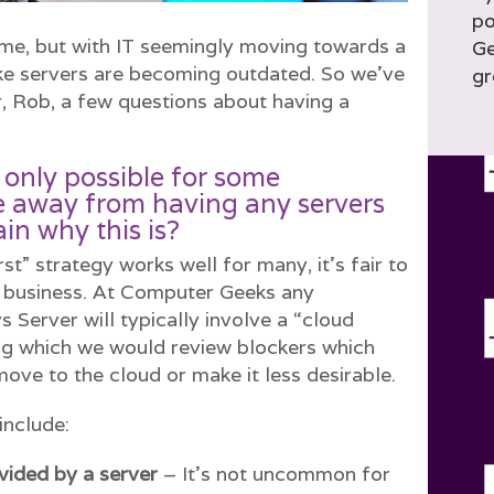
po
ame, but with IT seemingly moving towards a
Ge
ike servers are becoming outdated. So we’ve
gr
, Rob, a few questions about having a
s only possible for some
 away from having any servers
ain why this is?
rst” strategy works well for many, it’s fair to
ry business. At Computer Geeks any
 Server will typically involve a “cloud
ng which we would review blockers which
move to the cloud or make it less desirable.
include:
ovided by a server
– It’s not uncommon for