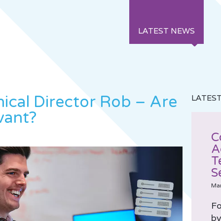
LATEST NEWS
ical Director Rob – Are
LATES
evant?
C
A
T
S
Ma
Fo
by