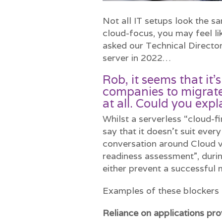
Not all IT setups look the s
cloud-focus, you may feel l
asked our Technical Director
server in 2022…
Rob, it seems that it’
companies to migrate
at all. Could you expl
Whilst a serverless “cloud-fi
say that it doesn’t suit eve
conversation around Cloud vs
readiness assessment”, duri
either prevent a successful 
Examples of these blockers 
Reliance on applications pr