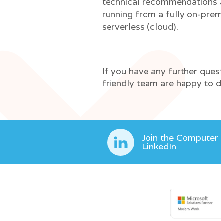
technical recommendations a
running from a fully on-pre
serverless (cloud).
If you have any further ques
friendly team are happy to di
Join the Computer
LinkedIn