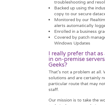
troubleshooting and resol
Backed up using the indus
copy to our secure datac
Monitored by our Realti
alerts automatically logg
Enrolled in a business gr
Covered by patch managem
Windows Updates
I really prefer that 
in on-premise servers
Geeks?
That’s not a problem at all.
solutions and are certainly n
particular route that may not
staff.
Our mission is to take the wo