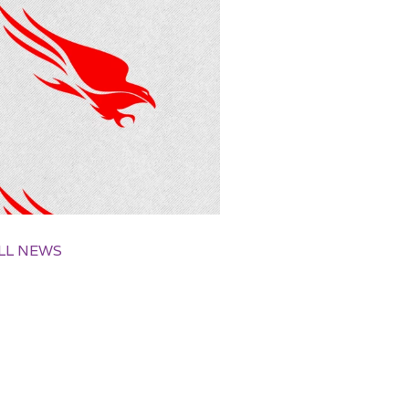
LL NEWS