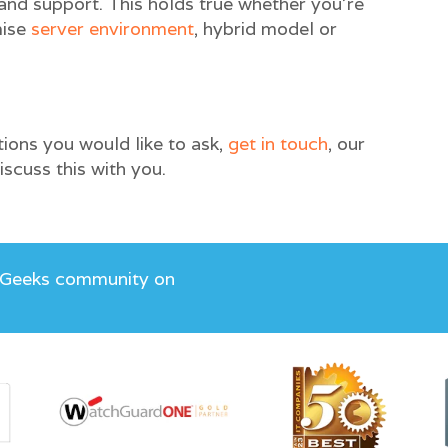
nd support. This holds true whether you’re
mise
server environment
, hybrid model or
tions you would like to ask,
get in touch
, our
scuss this with you.
 Geeks community on