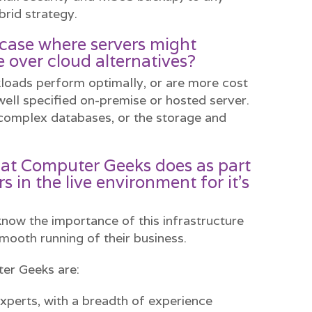
brid strategy.
e case where servers might
 over cloud alternatives?
loads perform optimally, or are more cost
well specified on-premise or hosted server.
complex databases, or the storage and
at Computer Geeks does as part
rs in the live environment for it’s
 know the importance of this infrastructure
mooth running of their business.
er Geeks are:
xperts, with a breadth of experience