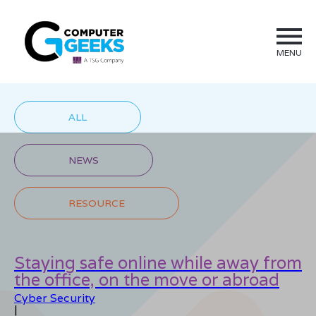
MENU
ALL
NEWS
RESOURCE
Staying safe online while away from
the office, on the move or abroad
Cyber Security
|