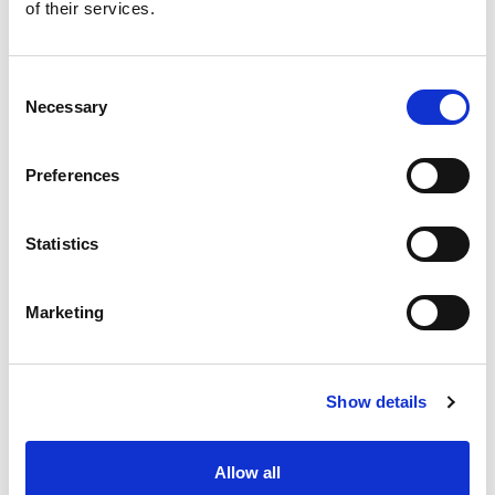
of their services.
Consent
Necessary
Selection
Preferences
Statistics
Marketing
Show details
Allow all