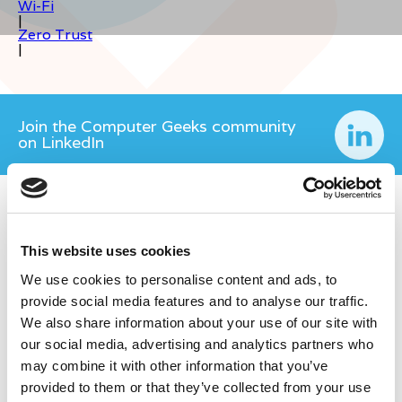
Wi-Fi
|
Zero Trust
|
Join the Computer Geeks community
on LinkedIn
This website uses cookies
We use cookies to personalise content and ads, to
provide social media features and to analyse our traffic.
We also share information about your use of our site with
our social media, advertising and analytics partners who
may combine it with other information that you’ve
provided to them or that they’ve collected from your use