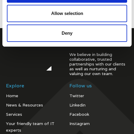
Allow selection
Deny
We believe in building
collaborative, trusted
partnerships with our clients
as well as nurturing and
valuing our own team.
Explore
Follow us
Home
Twitter
News & Resources
Linkedin
Services
Facebook
Your friendly team of IT
Instagram
experts