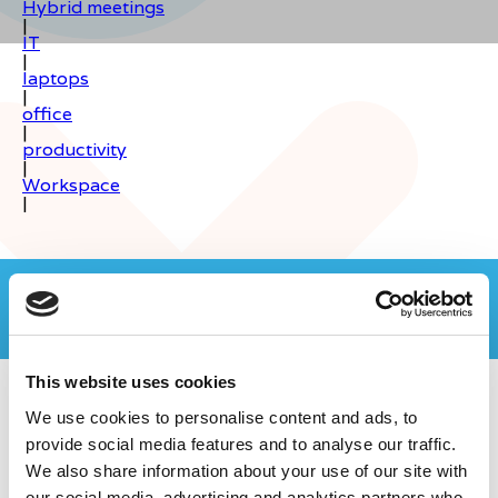
Hybrid meetings
|
IT
|
laptops
|
office
|
productivity
|
Workspace
|
Join the Computer Geeks community
on LinkedIn
This website uses cookies
We use cookies to personalise content and ads, to
provide social media features and to analyse our traffic.
We also share information about your use of our site with
our social media, advertising and analytics partners who