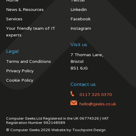
Home
Twitter
News & Resources
Linkedin
Services
Facebook
Your friendly team of IT
Instagram
experts
Visit us
Legal
7 Thomas Lane,
Terms and Conditions
Bristol
BS1 6JG
Privacy Policy
Cookie Policy
Contact us
0117 325 0370
hello@geeks.co.uk
Computer Geeks Ltd Registered in the UK 06774326 | VAT
Registration Number 992148589
© Computer Geeks 2026 Website by:
Touchpoint Design