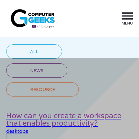
MENU
ALL
NEWS
RESOURCE
How can you create a workspace
that enables productivity?
desktops
|