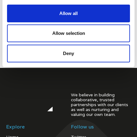
Allow all
Allow selection
Deny
We believe in building
collaborative, trusted
partnerships with our clients
as well as nurturing and
valuing our own team.
Explore
Follow us