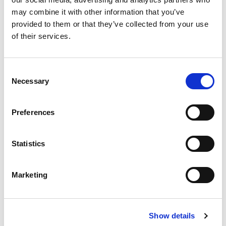
may combine it with other information that you’ve
provided to them or that they’ve collected from your use
of their services.
Consent
Necessary
Selection
Preferences
Statistics
Marketing
Show details