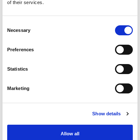
of their services.
Consent
Necessary
Selection
Preferences
Statistics
Marketing
Show details
Allow all