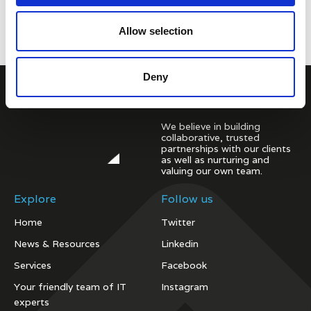
Allow selection
Deny
We believe in building
collaborative, trusted
partnerships with our clients
as well as nurturing and
valuing our own team.
Explore
Follow us
Home
Twitter
News & Resources
Linkedin
Services
Facebook
Your friendly team of IT
Instagram
experts