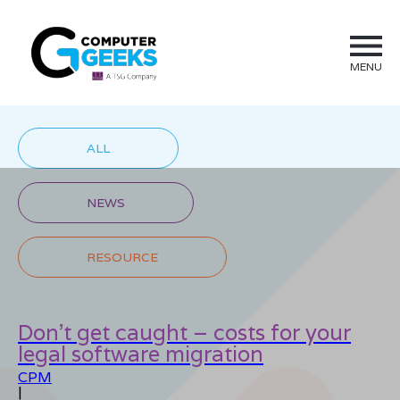
MENU
ALL
NEWS
RESOURCE
Don’t get caught – costs for your
legal software migration
CPM
|