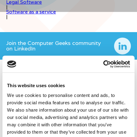
Legal Software
|
Software as a service
|
Join the Computer Geeks community
on LinkedIn
This website uses cookies
We use cookies to personalise content and ads, to
provide social media features and to analyse our traffic.
We also share information about your use of our site with
our social media, advertising and analytics partners who
may combine it with other information that you’ve
provided to them or that they’ve collected from your use