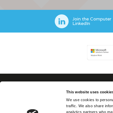
Join the Computer
LinkedIn
This website uses cookie
Con
We use cookies to personal
traffic. We also share info
analytics partners who may