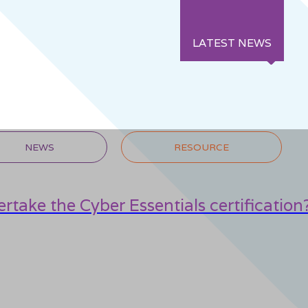
LATEST NEWS
NEWS
RESOURCE
rtake the Cyber Essentials certification