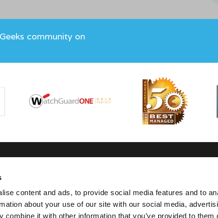
 Geeks community on
s
tact us
Follow us
Visit us
Legal
ise content and ads, to provide social media features and to an
0117 325 0370
Twitter
7 Thomas Lane,
Terms
rmation about your use of our site with our social media, advertis
Bristol
Condit
 combine it with other information that you’ve provided to them o