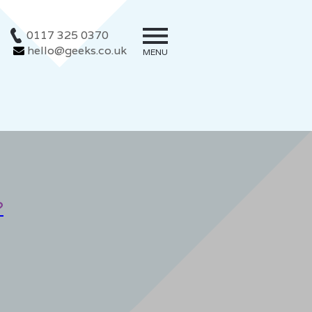
0117 325 0370
hello@geeks.co.uk
MENU
?