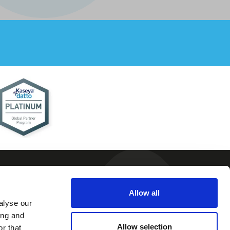
Allow all
alyse our
 and
ing and
ions
Allow selection
r that