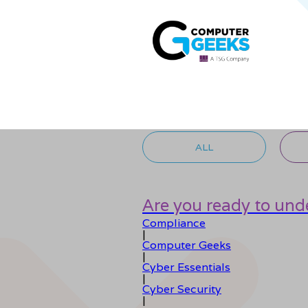
ALL
Are you ready to unde
Compliance
|
Computer Geeks
|
Cyber Essentials
|
Cyber Security
|